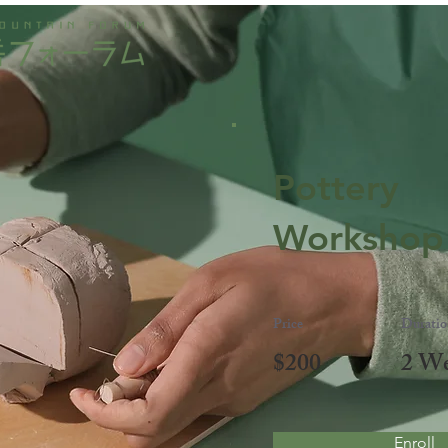
Pottery
Workshop
Price
Durati
$200
2 W
Enroll