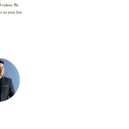
d videos. Be
t on your live