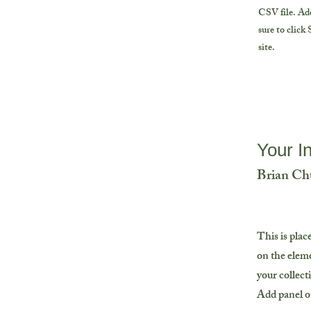
CSV file. Add
sure to click
site.
Your In
Brian C
This is plac
on the elem
your collect
Add panel on