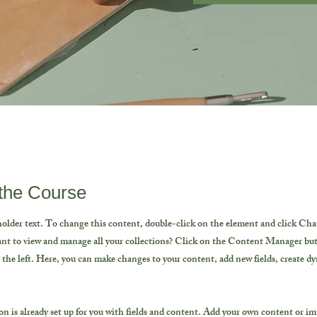
the Course
holder text. To change this content, double-click on the element and click Ch
t to view and manage all your collections? Click on the Content Manager but
the left. Here, you can make changes to your content, add new fields, create d
on is already set up for you with fields and content. Add your own content or im