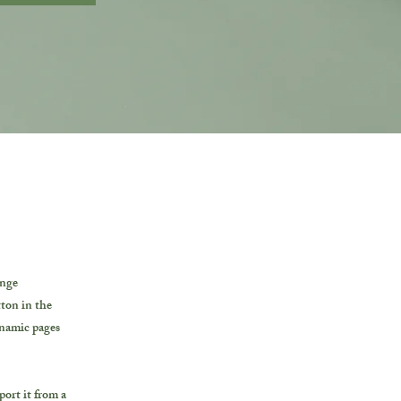
ange
ton in the
ynamic pages
port it from a