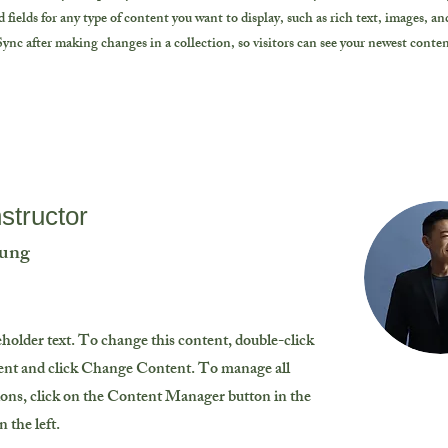
 fields for any type of content you want to display, such as rich text, images, an
 Sync after making changes in a collection, so visitors can see your newest conten
structor
hung
eholder text. To change this content, double-click
ent and click Change Content. To manage all
ions, click on the Content Manager button in the
 the left.