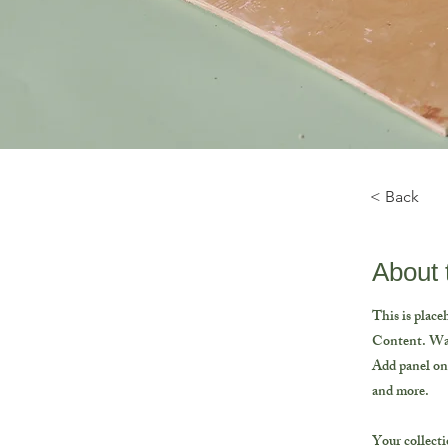
< Back
About 
This is place
Content. Wan
Add panel on 
and more.
Your collecti