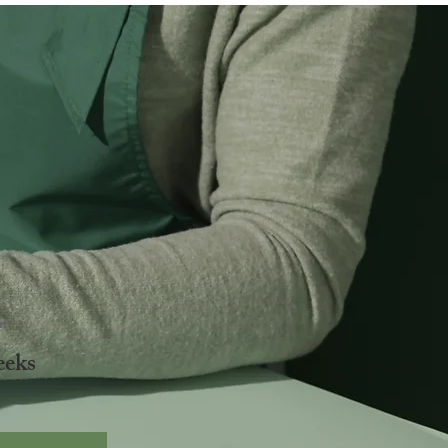
on
eeks