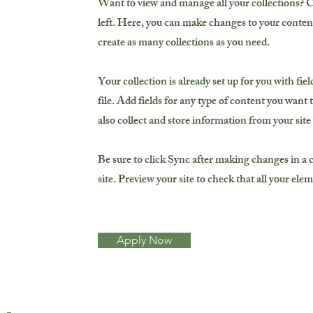
Want to view and manage all your collections? 
left. Here, you can make changes to your conten
create as many collections as you need.
Your collection is already set up for you with f
file. Add fields for any type of content you want 
also collect and store information from your site
Be sure to click Sync after making changes in a c
site. Preview your site to check that all your ele
Apply Now