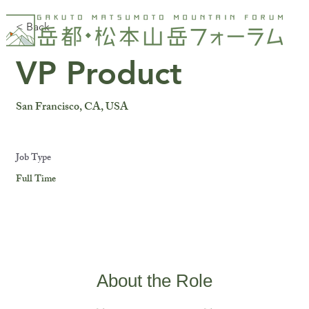
< Back
VP Product
San Francisco, CA, USA
Job Type
Full Time
About the Role