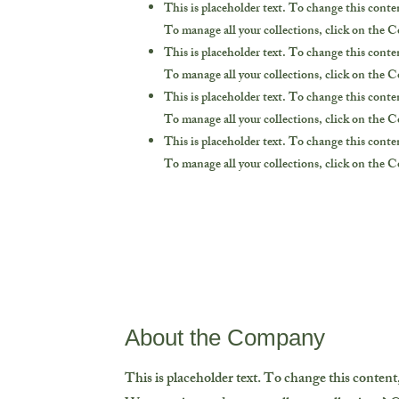
This is placeholder text. To change this cont
To manage all your collections, click on the 
This is placeholder text. To change this cont
To manage all your collections, click on the 
This is placeholder text. To change this cont
To manage all your collections, click on the 
This is placeholder text. To change this cont
To manage all your collections, click on the 
About the Company
This is placeholder text. To change this conten