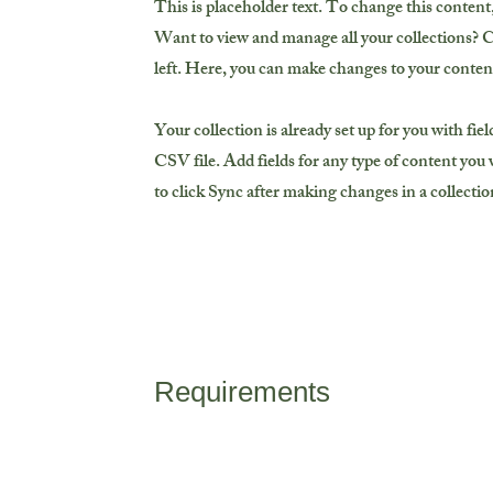
This is placeholder text. To change this conten
Want to view and manage all your collections? 
left. Here, you can make changes to your conten
Your collection is already set up for you with fi
CSV file. Add fields for any type of content you w
to click Sync after making changes in a collection
Requirements