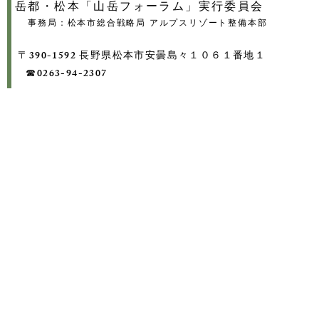
岳都・松本「山岳フォーラム」実行委員会
事務局：松本市総合戦略局 アルプスリゾート整備本部
〒390-1592 長野県松本市安曇島々１０６１番地１
​ ☎0263-94-2307