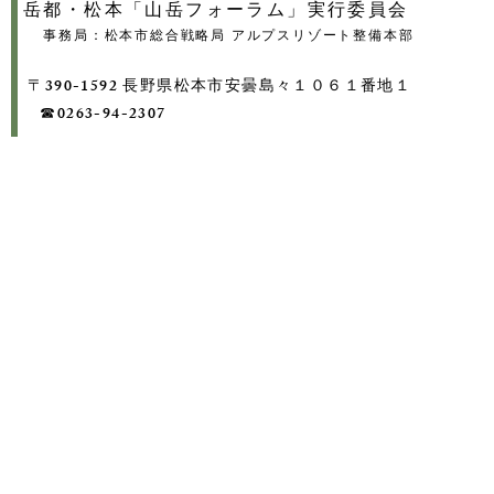
岳都・松本「山岳フォーラム」実行委員会
事務局：松本市総合戦略局 アルプスリゾート整備本部
〒390-1592 長野県松本市安曇島々１０６１番地１
​ ☎0263-94-2307