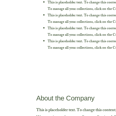
This is placeholder text. To change this cont
To manage all your collections, click on the 
This is placeholder text. To change this cont
To manage all your collections, click on the 
This is placeholder text. To change this cont
To manage all your collections, click on the 
This is placeholder text. To change this cont
To manage all your collections, click on the 
About the Company
This is placeholder text. To change this conten