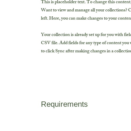
This is placeholder text. To change this conten
Want to view and manage all your collections? 
left. Here, you can make changes to your conten
Your collection is already set up for you with fi
CSV file. Add fields for any type of content you w
to click Sync after making changes in a collection
Requirements