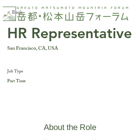
< Back
HR Representative
San Francisco, CA, USA
Job Type
Part Time
About the Role