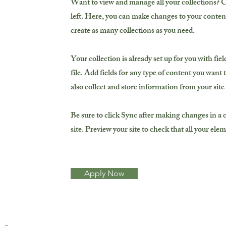
Want to view and manage all your collections? 
left. Here, you can make changes to your conten
create as many collections as you need.
Your collection is already set up for you with f
file. Add fields for any type of content you want 
also collect and store information from your site
Be sure to click Sync after making changes in a c
site. Preview your site to check that all your ele
Apply Now