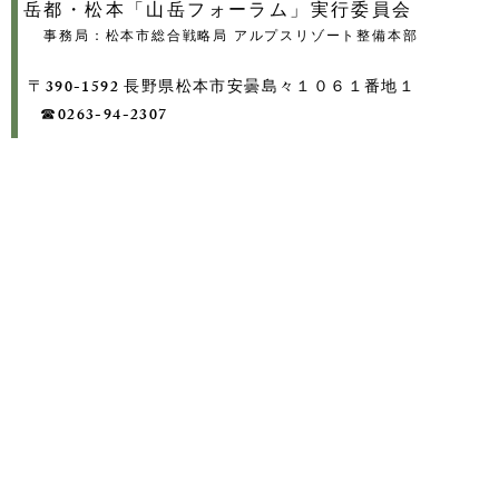
岳都・松本「山岳フォーラム」実行委員会
事務局：松本市総合戦略局 アルプスリゾート整備本部
〒390-1592 長野県松本市安曇島々１０６１番地１
​ ☎0263-94-2307