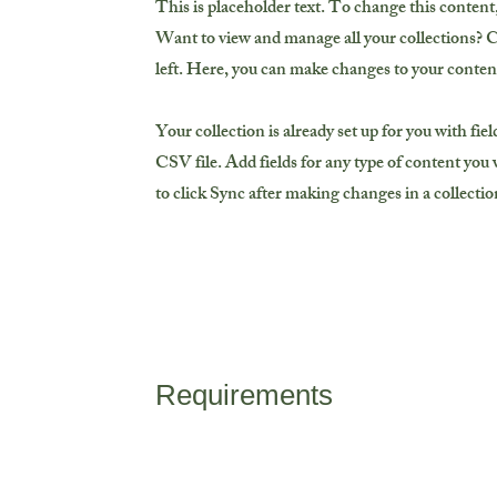
This is placeholder text. To change this conten
Want to view and manage all your collections? 
left. Here, you can make changes to your conten
Your collection is already set up for you with fi
CSV file. Add fields for any type of content you w
to click Sync after making changes in a collection
Requirements