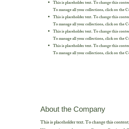
This is placeholder text. To change this cont
To manage all your collections, click on the 
This is placeholder text. To change this cont
To manage all your collections, click on the 
This is placeholder text. To change this cont
To manage all your collections, click on the 
This is placeholder text. To change this cont
To manage all your collections, click on the 
About the Company
This is placeholder text. To change this conten