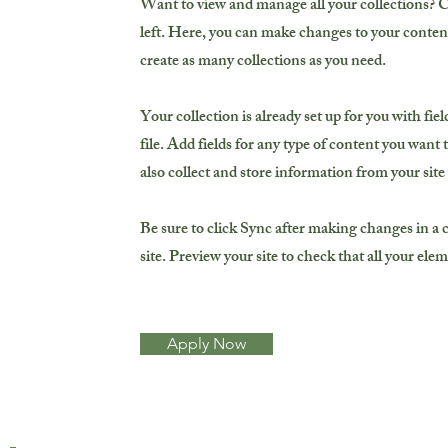
Want to view and manage all your collections? 
left. Here, you can make changes to your conten
create as many collections as you need.
Your collection is already set up for you with f
file. Add fields for any type of content you want 
also collect and store information from your site
Be sure to click Sync after making changes in a c
site. Preview your site to check that all your ele
Apply Now