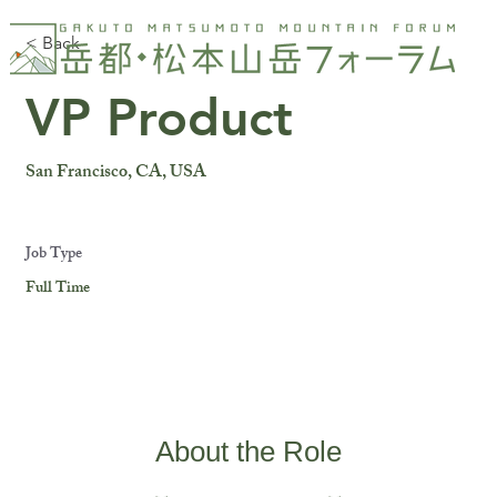
< Back
VP Product
San Francisco, CA, USA
Job Type
Full Time
About the Role